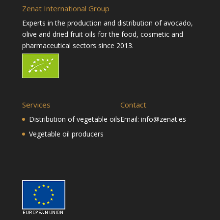
Zenat International Group
Experts in the production and distribution of avocado,
olive and dried fruit oils for the food, cosmetic and
pharmaceutical sectors since 2013.
Services
Contact
Distribution of vegetable oils
Email:
info@zenat.es
Vegetable oil producers