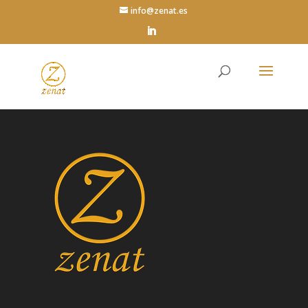
info@zenat.es