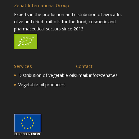
Zenat International Group
Experts in the production and distribution of avocado,
olive and dried fruit oils for the food, cosmetic and
pharmaceutical sectors since 2013.
Services
Contact
Distribution of vegetable oils
Email:
info@zenat.es
Vegetable oil producers