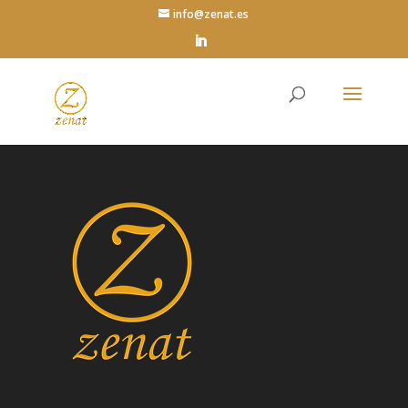
info@zenat.es